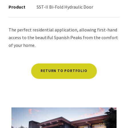
Product
SST-II Bi-Fold Hydraulic Door
The perfect residential application, allowing first-hand
access to the beautiful Spanish Peaks from the comfort
of your home.
RETURN TO PORTFOLIO