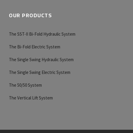
OUR PRODUCTS
The SST-II Bi-Fold Hydraulic System
The Bi-Fold Electric System
The Single Swing Hydraulic System
The Single Swing Electric System
The 50/50 System
The Vertical Lift System