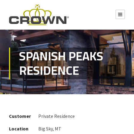
SPANISH PEAKS
RESIDENCE
Customer
Private Residence
Location
Big Sky, MT