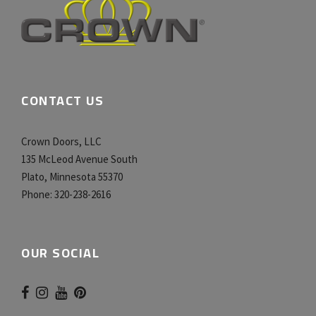
CONTACT US
Crown Doors, LLC
135 McLeod Avenue South
Plato, Minnesota 55370
Phone:
320-238-2616
OUR SOCIAL