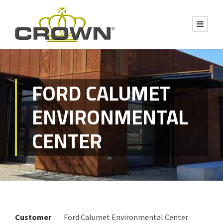
FORD CALUMET
ENVIRONMENTAL
CENTER
Customer
Ford Calumet Environmental Center