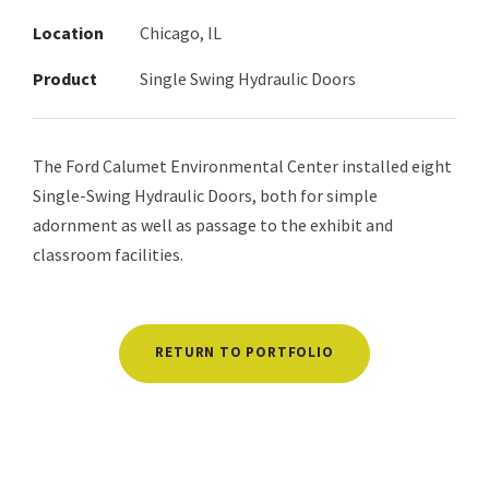
Location
Chicago, IL
Product
Single Swing Hydraulic Doors
The Ford Calumet Environmental Center installed eight
Single-Swing Hydraulic Doors, both for simple
adornment as well as passage to the exhibit and
classroom facilities.
RETURN TO PORTFOLIO