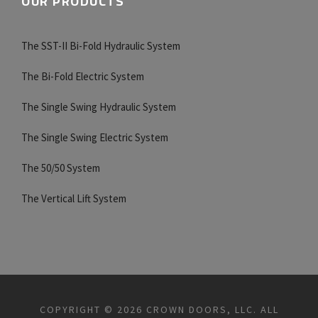
OUR PRODUCTS
The SST-II Bi-Fold Hydraulic System
The Bi-Fold Electric System
The Single Swing Hydraulic System
The Single Swing Electric System
The 50/50 System
The Vertical Lift System
COPYRIGHT © 2026 CROWN DOORS, LLC. ALL