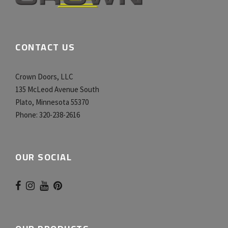
CONTACT US
Crown Doors, LLC
135 McLeod Avenue South
Plato, Minnesota 55370
Phone:
320-238-2616
OUR SOCIAL